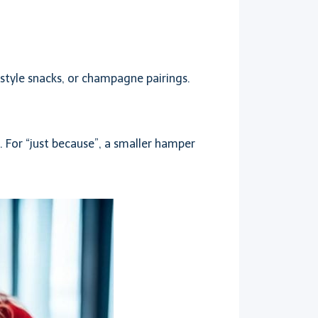
style snacks, or champagne pairings.
 For “just because”, a smaller hamper