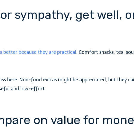
for sympathy, get well, 
better because they are practical
. Comfort snacks, tea, sou
miss here. Non-food extras might be appreciated, but they ca
seful and low-effort.
mpare on value for mon