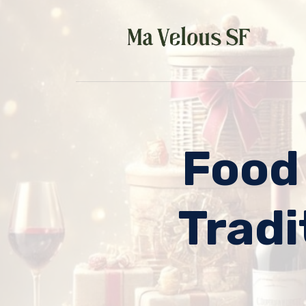
Skip
to
content
Food
Tradi