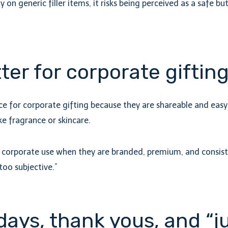
ily on generic filler items, it risks being perceived as a safe 
ter for corporate gifting
 for corporate gifting because they are shareable and easy t
e fragrance or skincare.
or corporate use when they are branded, premium, and consist
too subjective.”
days, thank yous, and “j