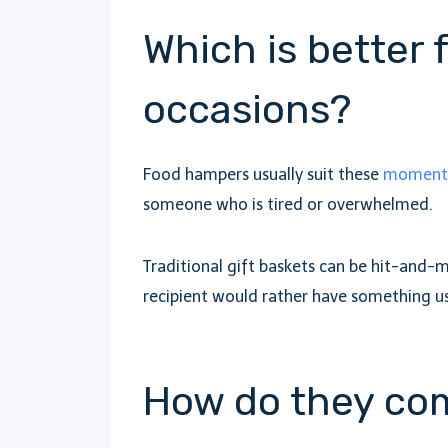
Which is better 
occasions?
Food hampers usually suit these
moments 
someone who is tired or overwhelmed.
Traditional gift baskets can be hit-and-
recipient would rather have something u
How do they co