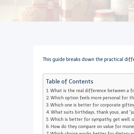
This guide breaks down the practical diffe
Table of Contents
What is the real difference between a f
Which option feels more personal for th
Which one is better for corporate giftin
What suits birthdays, thank yous, and “j
Which is better for sympathy, get well, 
How do they compare on value for mone
Which choice works better for dietary ne