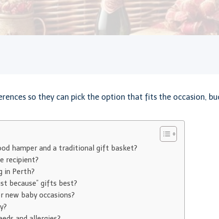
rences so they can pick the option that fits the occasion, bud
ood hamper and a traditional gift basket?
e recipient?
g in Perth?
ust because” gifts best?
or new baby occasions?
y?
eds and allergies?