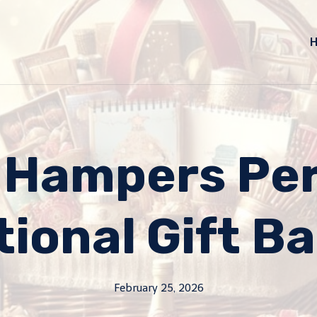
 Hampers Per
tional Gift B
February 25, 2026