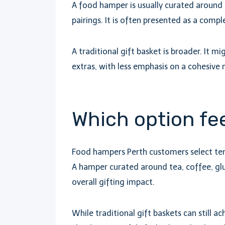
A food hamper is usually curated around 
pairings. It is often presented as a comp
A traditional gift basket is broader. It m
extras, with less emphasis on a cohesive
Which option fee
Food hampers Perth customers select tend
A hamper curated around tea, coffee, gl
overall gifting impact.
While traditional gift baskets can still a