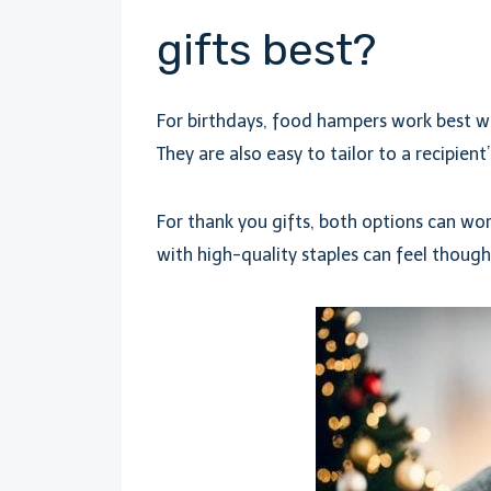
gifts best?
For birthdays, food hampers work best wh
They are also easy to tailor to a recipient’
For thank you gifts, both options can wo
with high-quality staples can feel thoug