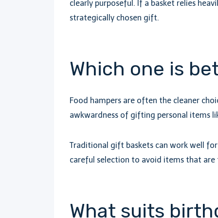
clearly purposeful. If a basket relies heav
strategically chosen gift.
Which one is bet
Food hampers are often the cleaner choice
awkwardness of gifting personal items lik
Traditional gift baskets can work well f
careful selection to avoid items that are 
What suits birth