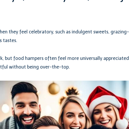
en they feel celebratory, such as indulgent sweets, grazing-
s tastes.
rk, but food hampers often feel more universally appreciated.
htful without being over-the-top.