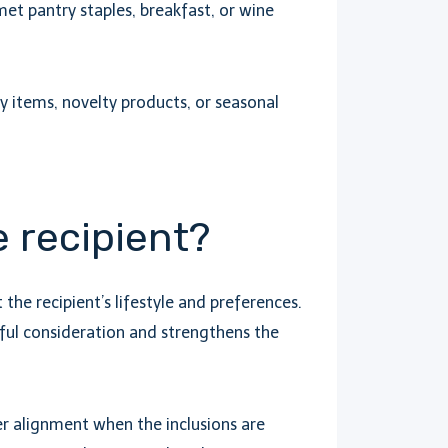
et pantry staples, breakfast, or wine
aby items, novelty products, or seasonal
e recipient?
he recipient’s lifestyle and preferences.
ul consideration and strengthens the
r alignment when the inclusions are