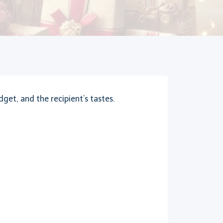
get, and the recipient’s tastes.