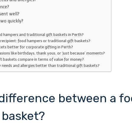
ence?
sent well?
wo quickly?
d hampers and traditional gift baskets in Perth?
recipient: food hampers or traditional gift baskets?
kets better for corporate gifting in Perth?
asions like birthdays, thank yous, or ‘just because’ moments?
ft baskets compare in terms of value for money?
eds and allergies better than traditional gift baskets?
l difference between a 
t basket?