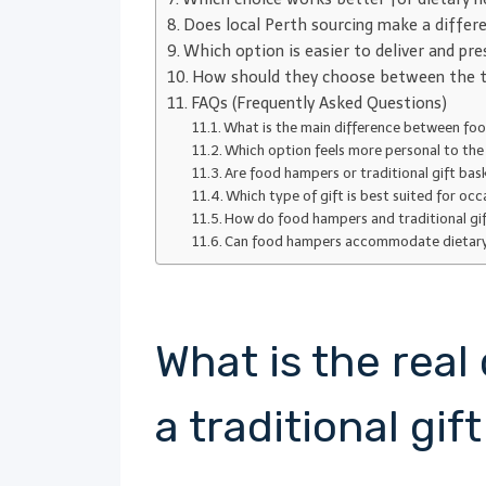
Does local Perth sourcing make a differ
Which option is easier to deliver and pre
How should they choose between the t
FAQs (Frequently Asked Questions)
What is the main difference between foo
Which option feels more personal to the 
Are food hampers or traditional gift bas
Which type of gift is best suited for occ
How do food hampers and traditional gi
Can food hampers accommodate dietary ne
What is the rea
a traditional gif