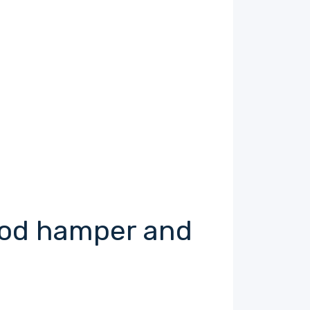
food hamper and