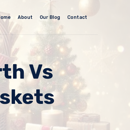
Home
About
Our Blog
Contact
th Vs
askets