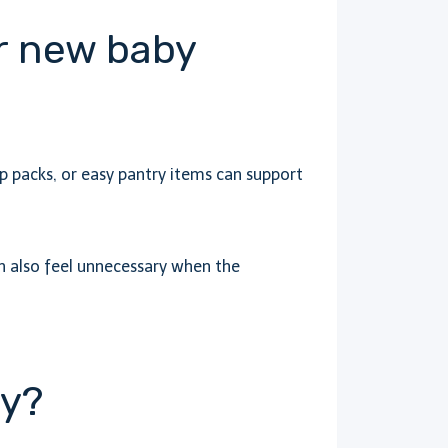
or new baby
p packs, or easy pantry items can support
n also feel unnecessary when the
ey?