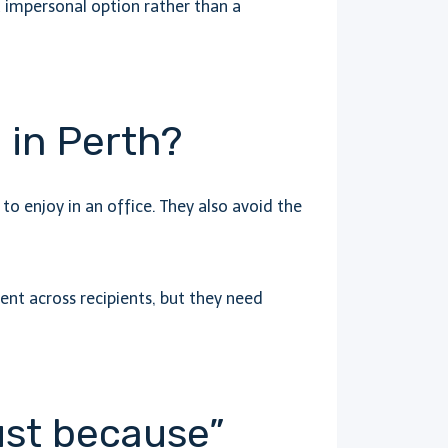
but impersonal option rather than a
 in Perth?
o enjoy in an office. They also avoid the
ent across recipients, but they need
ust because”