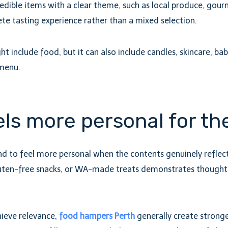
edible items with a clear theme, such as local produce, gourm
lete tasting experience rather than a mixed selection.
ight include food, but it can also include candles, skincare, b
 menu.
ls more personal for th
 to feel more personal when the contents genuinely reflect t
uten-free snacks, or WA-made treats demonstrates thoughtf
chieve relevance,
food hampers Perth
generally create stronge