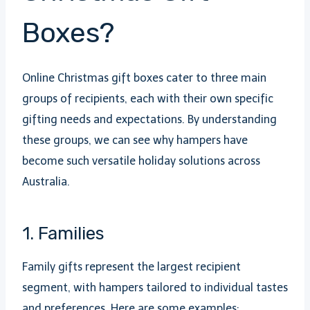
Boxes?
Online Christmas gift boxes cater to three main
groups of recipients, each with their own specific
gifting needs and expectations. By understanding
these groups, we can see why hampers have
become such versatile holiday solutions across
Australia.
1. Families
Family gifts represent the largest recipient
segment, with hampers tailored to individual tastes
and preferences. Here are some examples: