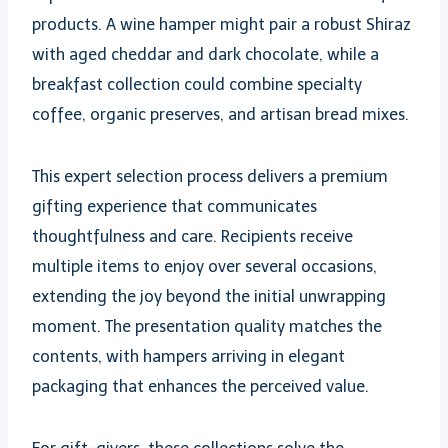
products. A wine hamper might pair a robust Shiraz
with aged cheddar and dark chocolate, while a
breakfast collection could combine specialty
coffee, organic preserves, and artisan bread mixes.
This expert selection process delivers a premium
gifting experience that communicates
thoughtfulness and care. Recipients receive
multiple items to enjoy over several occasions,
extending the joy beyond the initial unwrapping
moment. The presentation quality matches the
contents, with hampers arriving in elegant
packaging that enhances the perceived value.