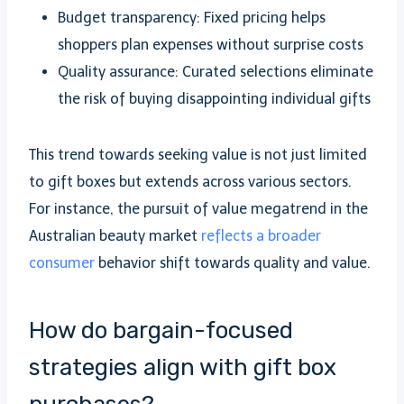
Budget transparency: Fixed pricing helps
shoppers plan expenses without surprise costs
Quality assurance: Curated selections eliminate
the risk of buying disappointing individual gifts
This trend towards seeking value is not just limited
to gift boxes but extends across various sectors.
For instance, the pursuit of value megatrend in the
Australian beauty market
reflects a broader
consumer
behavior shift towards quality and value.
How do bargain-focused
strategies align with gift box