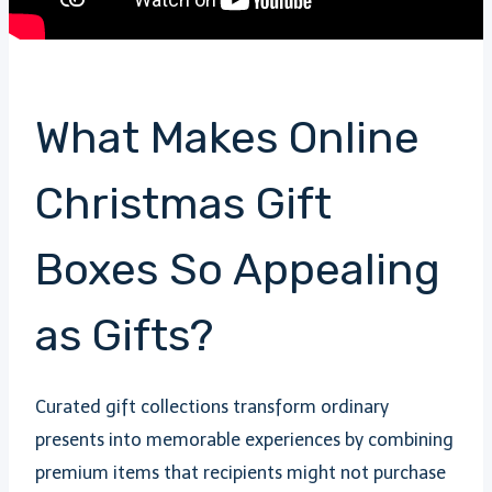
What Makes Online
Christmas Gift
Boxes So Appealing
as Gifts?
Curated gift collections transform ordinary
presents into memorable experiences by combining
premium items that recipients might not purchase