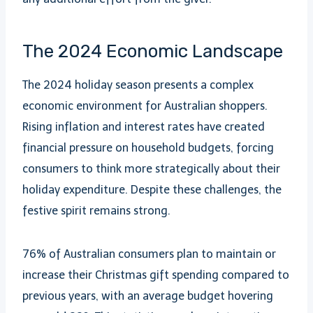
The 2024 Economic Landscape
The 2024 holiday season presents a complex
economic environment for Australian shoppers.
Rising inflation and interest rates have created
financial pressure on household budgets, forcing
consumers to think more strategically about their
holiday expenditure. Despite these challenges, the
festive spirit remains strong.
76% of Australian consumers plan to maintain or
increase their Christmas gift spending compared to
previous years, with an average budget hovering