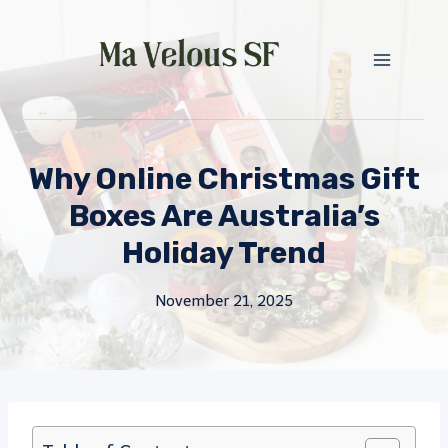
Skip
to
content
Why Online Christmas Gift
Boxes Are Australia’s
Holiday Trend
November 21, 2025