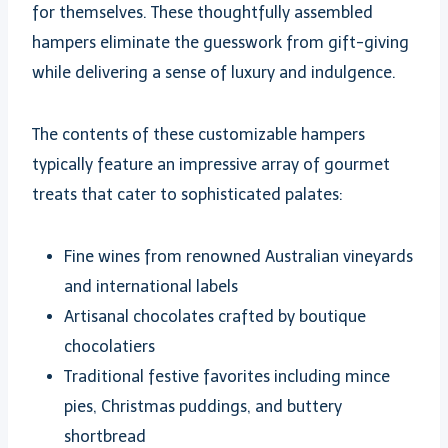
for themselves. These thoughtfully assembled
hampers eliminate the guesswork from gift-giving
while delivering a sense of luxury and indulgence.
The contents of these customizable hampers
typically feature an impressive array of gourmet
treats that cater to sophisticated palates:
Fine wines from renowned Australian vineyards
and international labels
Artisanal chocolates crafted by boutique
chocolatiers
Traditional festive favorites including mince
pies, Christmas puddings, and buttery
shortbread