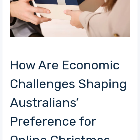
How Are Economic
Challenges Shaping
Australians’
Preference for