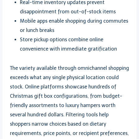
Real-time inventory updates prevent
disappointment from out-of-stock items
Mobile apps enable shopping during commutes
or lunch breaks
Store pickup options combine online
convenience with immediate gratification
The variety available through omnichannel shopping
exceeds what any single physical location could
stock. Online platforms showcase hundreds of
Christmas gift box configurations, from budget-
friendly assortments to luxury hampers worth
several hundred dollars. Filtering tools help
shoppers narrow choices based on dietary
requirements, price points, or recipient preferences,