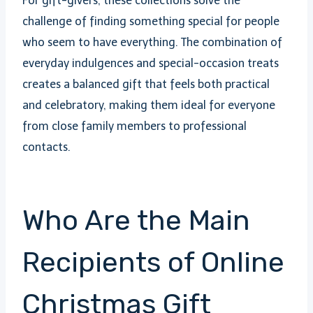
For gift-givers, these collections solve the
challenge of finding something special for people
who seem to have everything. The combination of
everyday indulgences and special-occasion treats
creates a balanced gift that feels both practical
and celebratory, making them ideal for everyone
from close family members to professional
contacts.
Who Are the Main
Recipients of Online
Christmas Gift