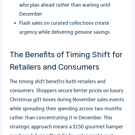
who plan ahead rather than waiting until
December
Flash sales on curated collections create
urgency while delivering genuine savings
The Benefits of Timing Shift for
Retailers and Consumers
The timing shift benefits both retailers and
consumers. Shoppers secure better prices on luxury
Christmas gift boxes during November sales events,
while spreading their spending across two months
rather than concentrating it in December. This
strategic approach means a $150 gourmet hamper