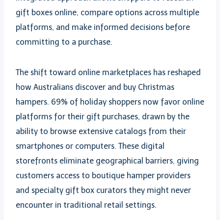
gift boxes online, compare options across multiple
platforms, and make informed decisions before
committing to a purchase.
The shift toward online marketplaces has reshaped
how Australians discover and buy Christmas
hampers. 69% of holiday shoppers now favor online
platforms for their gift purchases, drawn by the
ability to browse extensive catalogs from their
smartphones or computers. These digital
storefronts eliminate geographical barriers, giving
customers access to boutique hamper providers
and specialty gift box curators they might never
encounter in traditional retail settings.