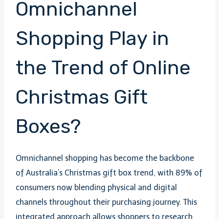
Omnichannel
Shopping Play in
the Trend of Online
Christmas Gift
Boxes?
Omnichannel shopping has become the backbone
of Australia’s Christmas gift box trend, with 89% of
consumers now blending physical and digital
channels throughout their purchasing journey. This
integrated approach allows shoppers to research