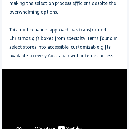
making the selection process efficient despite the
overwhelming options.
This multi-channel approach has transformed
Christmas gift boxes from specialty items found in
select stores into accessible, customizable gifts
available to every Australian with internet access.