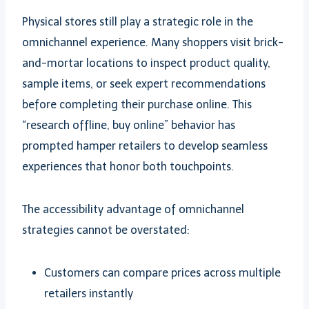
Physical stores still play a strategic role in the
omnichannel experience. Many shoppers visit brick-
and-mortar locations to inspect product quality,
sample items, or seek expert recommendations
before completing their purchase online. This
“research offline, buy online” behavior has
prompted hamper retailers to develop seamless
experiences that honor both touchpoints.
The accessibility advantage of omnichannel
strategies cannot be overstated:
Customers can compare prices across multiple
retailers instantly