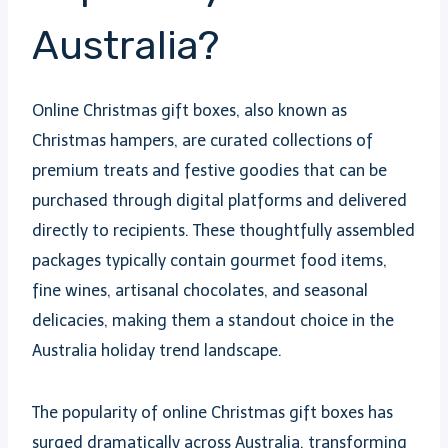
Australia?
Online Christmas gift boxes, also known as
Christmas hampers, are curated collections of
premium treats and festive goodies that can be
purchased through digital platforms and delivered
directly to recipients. These thoughtfully assembled
packages typically contain gourmet food items,
fine wines, artisanal chocolates, and seasonal
delicacies, making them a standout choice in the
Australia holiday trend landscape.
The popularity of online Christmas gift boxes has
surged dramatically across Australia, transforming