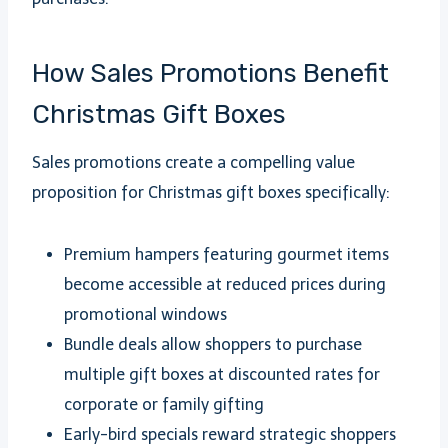
How Sales Promotions Benefit
Christmas Gift Boxes
Sales promotions create a compelling value
proposition for Christmas gift boxes specifically:
Premium hampers featuring gourmet items
become accessible at reduced prices during
promotional windows
Bundle deals allow shoppers to purchase
multiple gift boxes at discounted rates for
corporate or family gifting
Early-bird specials reward strategic shoppers