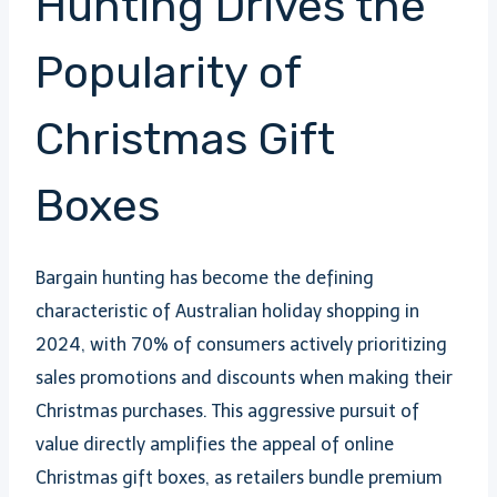
Hunting Drives the
Popularity of
Christmas Gift
Boxes
Bargain hunting has become the defining
characteristic of Australian holiday shopping in
2024, with 70% of consumers actively prioritizing
sales promotions and discounts when making their
Christmas purchases. This aggressive pursuit of
value directly amplifies the appeal of online
Christmas gift boxes, as retailers bundle premium