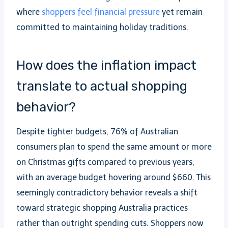
where
shoppers feel financial pressure
yet remain
committed to maintaining holiday traditions.
How does the inflation impact
translate to actual shopping
behavior?
Despite tighter budgets, 76% of Australian
consumers plan to spend the same amount or more
on Christmas gifts compared to previous years,
with an average budget hovering around $660. This
seemingly contradictory behavior reveals a shift
toward strategic shopping Australia practices
rather than outright spending cuts. Shoppers now