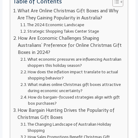
Table of Contents
What Are Online Christmas Gift Boxes and Why
Are They Gaining Popularity in Australia?
The 2024 Economic Landscape
Strategic Shopping Takes Center Stage
How Are Economic Challenges Shaping
Australians’ Preference for Online Christmas Gift
Boxes in 2024?
What economic pressures are influencing Australian
shoppers this holiday season?
How does the inflation impact translate to actual
shopping behavior?
What makes online Christmas gift boxes attractive
during economic uncertainty?
How do bargain-focused strategies align with gift
box purchases?
How Bargain Hunting Drives the Popularity of
Christmas Gift Boxes
The Changing Landscape of Australian Holiday
Shopping
How Sales Promotions Benefit Christmas Gift