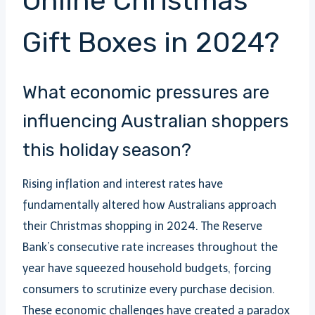
Online Christmas
Gift Boxes in 2024?
What economic pressures are
influencing Australian shoppers
this holiday season?
Rising inflation and interest rates have
fundamentally altered how Australians approach
their Christmas shopping in 2024. The Reserve
Bank’s consecutive rate increases throughout the
year have squeezed household budgets, forcing
consumers to scrutinize every purchase decision.
These economic challenges have created a paradox