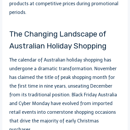
products at competitive prices during promotional
periods.
The Changing Landscape of
Australian Holiday Shopping
The calendar of Australian holiday shopping has
undergone a dramatic transformation. November
has claimed the title of peak shopping month for
the first time in nine years, unseating December
from its traditional position. Black Friday Australia
and Cyber Monday have evolved from imported
retail events into cornerstone shopping occasions
that drive the majority of early Christmas
purchases.