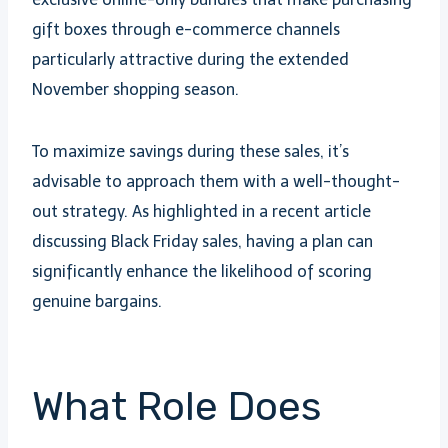
gift boxes through e-commerce channels
particularly attractive during the extended
November shopping season.
To maximize savings during these sales, it’s
advisable to approach them with a well-thought-
out strategy. As highlighted in a recent article
discussing Black Friday sales, having a plan can
significantly enhance the likelihood of scoring
genuine bargains.
What Role Does