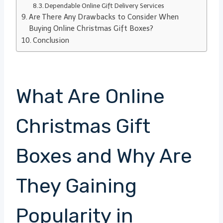
Dependable Online Gift Delivery Services
Are There Any Drawbacks to Consider When
Buying Online Christmas Gift Boxes?
Conclusion
What Are Online
Christmas Gift
Boxes and Why Are
They Gaining
Popularity in