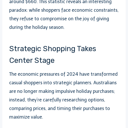
around $660. This statistic reveals an interesting
paradox: while shoppers face economic constraints,
they refuse to compromise on the joy of giving
during the holiday season.
Strategic Shopping Takes
Center Stage
The economic pressures of 2024 have transformed
casual shoppers into strategic planners. Australians
are no longer making impulsive holiday purchases;
instead, they’re carefully researching options,
comparing prices, and timing their purchases to
maximize value.