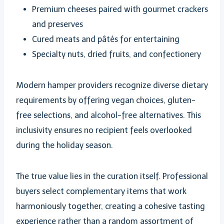
Premium cheeses paired with gourmet crackers
and preserves
Cured meats and pâtés for entertaining
Specialty nuts, dried fruits, and confectionery
Modern hamper providers recognize diverse dietary
requirements by offering vegan choices, gluten-
free selections, and alcohol-free alternatives. This
inclusivity ensures no recipient feels overlooked
during the holiday season.
The true value lies in the curation itself. Professional
buyers select complementary items that work
harmoniously together, creating a cohesive tasting
experience rather than a random assortment of