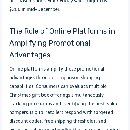
purchased during Black Friday sales might cost
$200 in mid-December.
The Role of Online Platforms in
Amplifying Promotional
Advantages
Online platforms amplify these promotional
advantages through comparison shopping
capabilities. Consumers can evaluate multiple
Christmas gift box offerings simultaneously,
tracking price drops and identifying the best-value
hampers. Digital retailers respond with targeted
discount codes, free shipping thresholds, and
exclusive online-only bundles that make purchasing