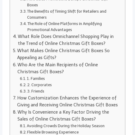
Boxes
The Benefits of Timing Shift for Retailers and
Consumers
The Role of Online Platforms in Amplifying
Promotional Advantages
What Role Does Omnichannel Shopping Play in
the Trend of Online Christmas Gift Boxes?
What Makes Online Christmas Gift Boxes So
Appealing as Gifts?
Who Are the Main Recipients of Online
Christmas Gift Boxes?
1. Families
2. Corporates
3. Friends
How Customization Enhances the Experience of
Giving and Receiving Online Christmas Gift Boxes
Why Is Convenience a Key Factor Driving the
Sales of Online Christmas Gift Boxes?
Avoiding Crowds During the Holiday Season
Flexible Browsing Experience