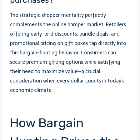
purchases?
The strategic shopper mentality perfectly
complements the online hamper market. Retailers
offering early-bird discounts, bundle deals, and
promotional pricing on gift boxes tap directly into
this bargain-hunting behavior. Consumers can
secure premium gifting options while satisfying
their need to maximize value—a crucial
consideration when every dollar counts in today’s
economic climate.
How Bargain