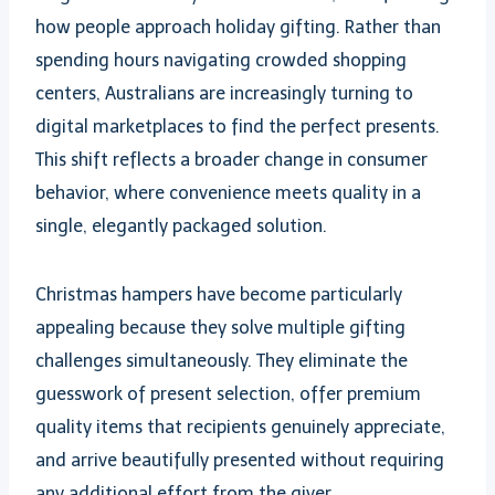
how people approach holiday gifting. Rather than
spending hours navigating crowded shopping
centers, Australians are increasingly turning to
digital marketplaces to find the perfect presents.
This shift reflects a broader change in consumer
behavior, where convenience meets quality in a
single, elegantly packaged solution.
Christmas hampers have become particularly
appealing because they solve multiple gifting
challenges simultaneously. They eliminate the
guesswork of present selection, offer premium
quality items that recipients genuinely appreciate,
and arrive beautifully presented without requiring
any additional effort from the giver.