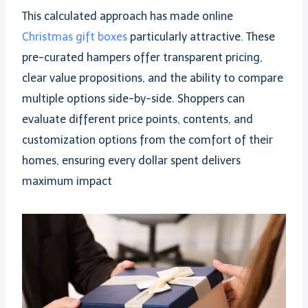
This calculated approach has made online
Christmas gift boxes
particularly attractive. These
pre-curated hampers offer transparent pricing,
clear value propositions, and the ability to compare
multiple options side-by-side. Shoppers can
evaluate different price points, contents, and
customization options from the comfort of their
homes, ensuring every dollar spent delivers
maximum impact