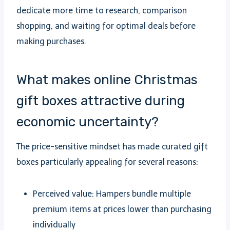
dedicate more time to research, comparison
shopping, and waiting for optimal deals before
making purchases.
What makes online Christmas
gift boxes attractive during
economic uncertainty?
The price-sensitive mindset has made curated gift
boxes particularly appealing for several reasons:
Perceived value: Hampers bundle multiple
premium items at prices lower than purchasing
individually