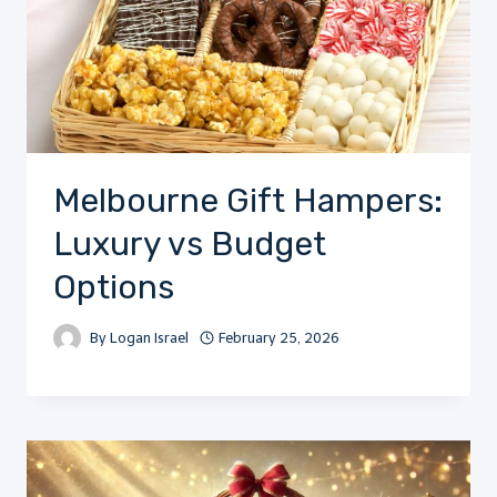
Melbourne Gift Hampers:
Luxury vs Budget
Options
By
Logan Israel
February 25, 2026