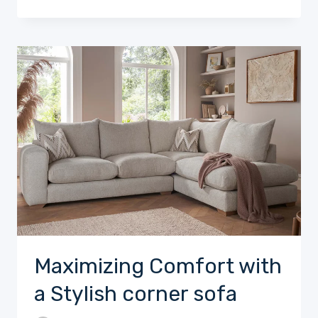
Maximizing Comfort with
a Stylish corner sofa