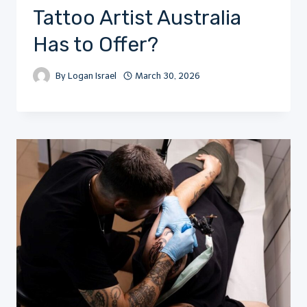
Tattoo Artist Australia
Has to Offer?
By
Logan Israel
March 30, 2026