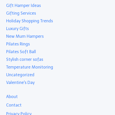
Gift Hamper Ideas
Gifting Services
Holiday Shopping Trends
Luxury Gifts
New Mum Hampers
Pilates Rings
Pilates Soft Ball
Stylish corner sofas
Temperature Monitoring
Uncategorized
Valentine's Day
About
Contact
Privacy Policy