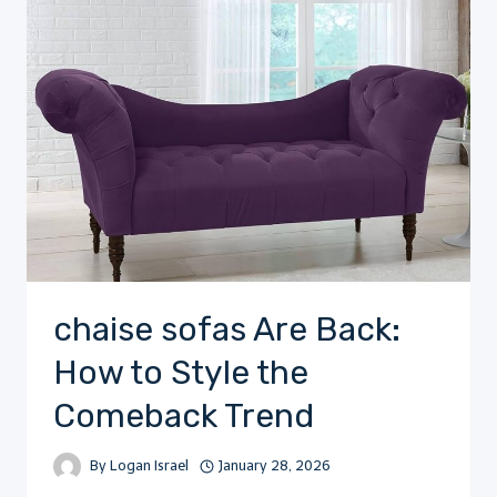
chaise sofas Are Back:
How to Style the
Comeback Trend
By
Logan Israel
January 28, 2026