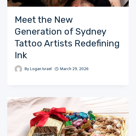
Meet the New
Generation of Sydney
Tattoo Artists Redefining
Ink
By
Logan Israel
March 29, 2026