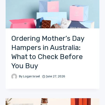
Ordering Mother’s Day
Hampers in Australia:
What to Check Before
You Buy
By
Logan Israel
June 27, 2026