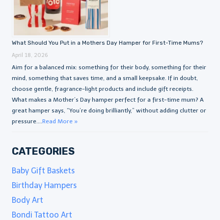
What Should You Put in a Mothers Day Hamper for First-Time Mums?
April 18, 2026
Aim for a balanced mix: something for their body, something for their
mind, something that saves time, and a small keepsake. If in doubt,
choose gentle, fragrance-light products and include gift receipts.
What makes a Mother’s Day hamper perfect for a first-time mum? A
great hamper says, “You’re doing brilliantly,” without adding clutter or
pressure....
Read More »
CATEGORIES
Baby Gift Baskets
Birthday Hampers
Body Art
Bondi Tattoo Art