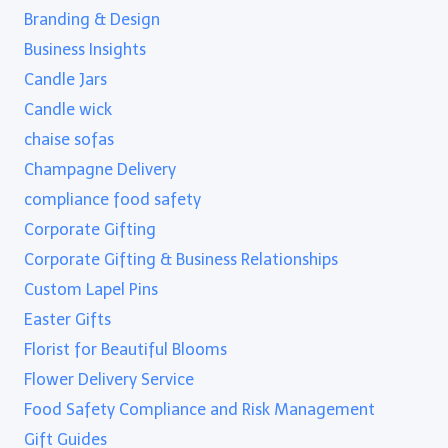
Branding & Design
Business Insights
Candle Jars
Candle wick
chaise sofas
Champagne Delivery
compliance food safety
Corporate Gifting
Corporate Gifting & Business Relationships
Custom Lapel Pins
Easter Gifts
Florist for Beautiful Blooms
Flower Delivery Service
Food Safety Compliance and Risk Management
Gift Guides