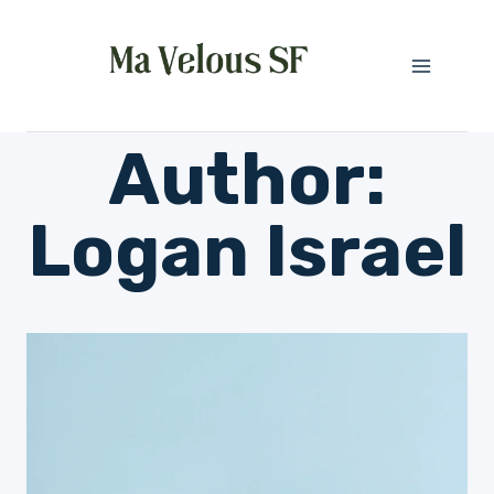
Skip
to
content
Author:
Logan Israel