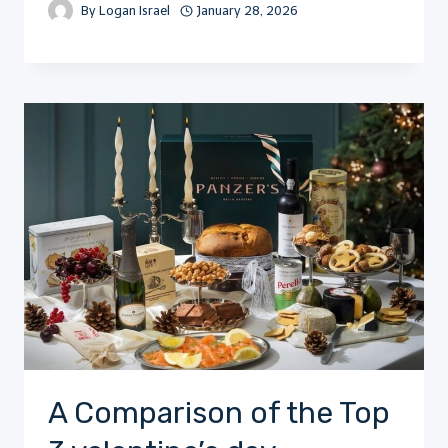
By
Logan Israel
January 28, 2026
A Comparison of the Top