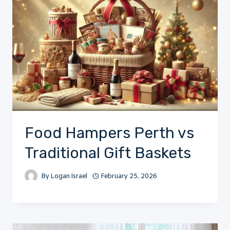
Food Hampers Perth vs
Traditional Gift Baskets
By
Logan Israel
February 25, 2026