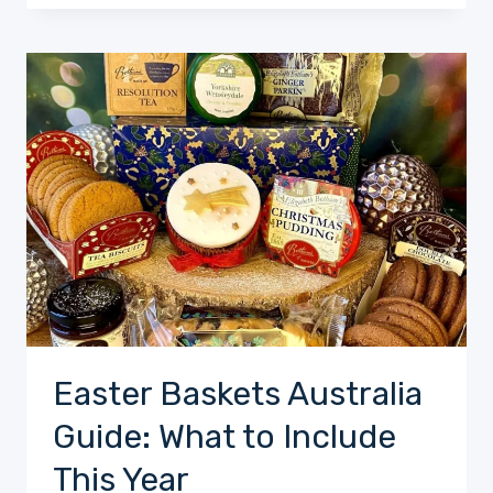
Easter Baskets Australia
Guide: What to Include
This Year