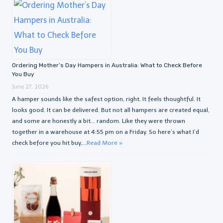
Ordering Mother’s Day Hampers in Australia: What to Check Before
You Buy
June 27, 2026
A hamper sounds like the safest option, right. It feels thoughtful. It
looks good. It can be delivered. But not all hampers are created equal,
and some are honestly a bit… random. Like they were thrown
together in a warehouse at 4:55 pm on a Friday. So here’s what I’d
check before you hit buy,...
Read More »