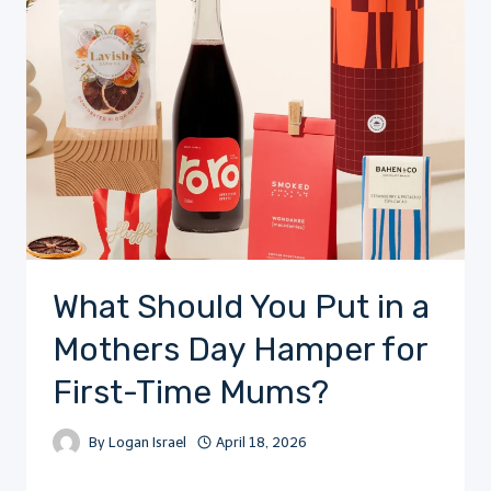
What Should You Put in a
Mothers Day Hamper for
First-Time Mums?
By
Logan Israel
April 18, 2026