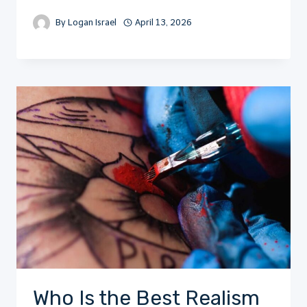
By
Logan Israel
April 13, 2026
Who Is the Best Realism