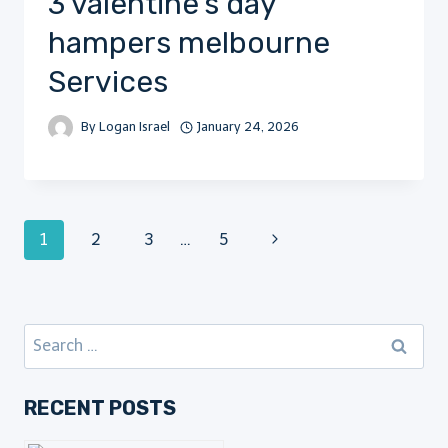
3 valentine’s day
hampers melbourne
Services
By
Logan Israel
January 24, 2026
Page
Next
1
2
3
…
5
Page
navigation
Search
for:
RECENT POSTS