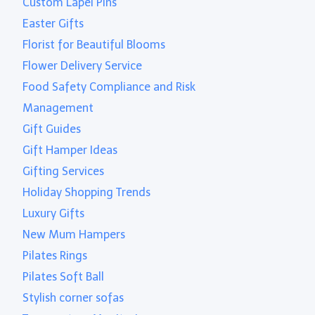
Custom Lapel Pins
Easter Gifts
Florist for Beautiful Blooms
Flower Delivery Service
Food Safety Compliance and Risk
Management
Gift Guides
Gift Hamper Ideas
Gifting Services
Holiday Shopping Trends
Luxury Gifts
New Mum Hampers
Pilates Rings
Pilates Soft Ball
Stylish corner sofas