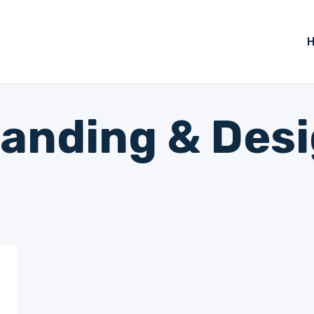
anding & Des