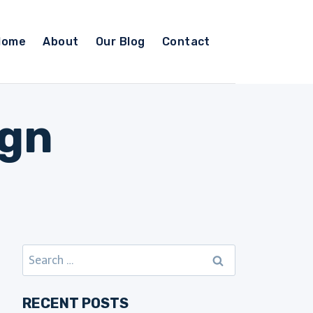
Home
About
Our Blog
Contact
ign
Search
for:
RECENT POSTS