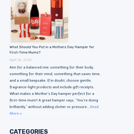
What Should You Put in a Mothers Day Hamper for
First-Time Mums?
April 18, 2026
Aim for a balanced mix: something for their body,
something for their mind, something that saves time,
and a small keepsake. If in doubt, choose gentle,
fragrance-light products and include gift receipts.
What makes a Mother’s Day hamper perfect for a
first-time mum? A great hamper says, “You’re doing
brilliantly,” without adding clutter or pressure....
Read
More »
CATEGORIES