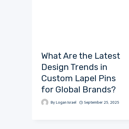
What Are the Latest
Design Trends in
Custom Lapel Pins
for Global Brands?
By
Logan Israel
September 25, 2025