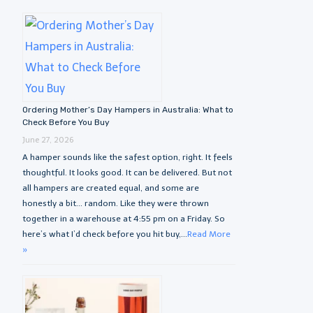
Ordering Mother’s Day Hampers in Australia: What to
Check Before You Buy
June 27, 2026
A hamper sounds like the safest option, right. It feels
thoughtful. It looks good. It can be delivered. But not
all hampers are created equal, and some are
honestly a bit… random. Like they were thrown
together in a warehouse at 4:55 pm on a Friday. So
here’s what I’d check before you hit buy,...
Read More
»