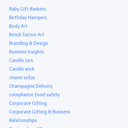
Baby Gift Baskets
Birthday Hampers
Body Art
Bondi Tattoo Art
Branding & Design
Business Insights
Candle Jars
Candle wick
chaise sofas
Champagne Delivery
compliance food safety
Corporate Gifting
Corporate Gifting & Business
Relationships