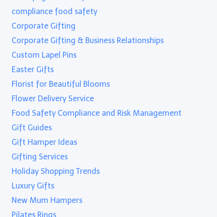
compliance food safety
Corporate Gifting
Corporate Gifting & Business Relationships
Custom Lapel Pins
Easter Gifts
Florist for Beautiful Blooms
Flower Delivery Service
Food Safety Compliance and Risk Management
Gift Guides
Gift Hamper Ideas
Gifting Services
Holiday Shopping Trends
Luxury Gifts
New Mum Hampers
Pilates Rings