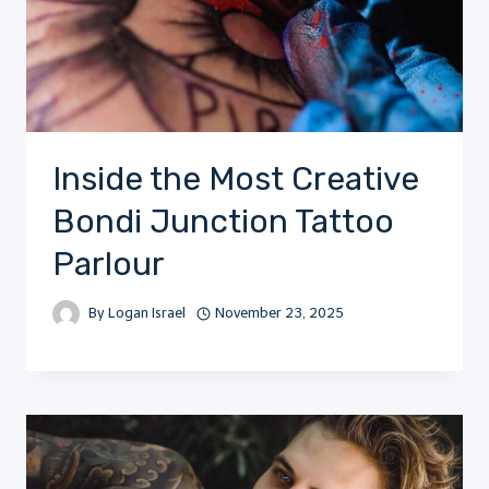
Inside the Most Creative
Bondi Junction Tattoo
Parlour
By
Logan Israel
November 23, 2025