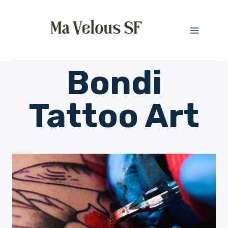
Skip
to
content
Bondi
Tattoo Art