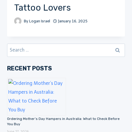
Tattoo Lovers
By
Logan Israel
January 16, 2025
Search
for:
RECENT POSTS
Ordering Mother’s Day Hampers in Australia: What to Check Before
You Buy
June 27, 2026