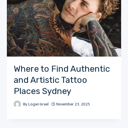
Where to Find Authentic
and Artistic Tattoo
Places Sydney
By
Logan Israel
November 23, 2025