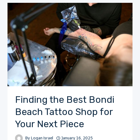
Finding the Best Bondi
Beach Tattoo Shop for
Your Next Piece
By
Logan Israel
January 16, 2025