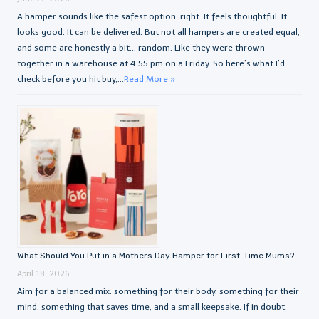
A hamper sounds like the safest option, right. It feels thoughtful. It
looks good. It can be delivered. But not all hampers are created equal,
and some are honestly a bit… random. Like they were thrown
together in a warehouse at 4:55 pm on a Friday. So here’s what I’d
check before you hit buy,...
Read More »
What Should You Put in a Mothers Day Hamper for First-Time Mums?
April 18, 2026
Aim for a balanced mix: something for their body, something for their
mind, something that saves time, and a small keepsake. If in doubt,