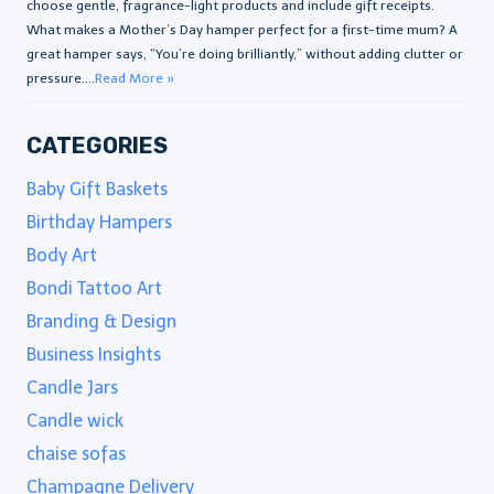
choose gentle, fragrance-light products and include gift receipts.
What makes a Mother’s Day hamper perfect for a first-time mum? A
great hamper says, “You’re doing brilliantly,” without adding clutter or
pressure....
Read More »
CATEGORIES
Baby Gift Baskets
Birthday Hampers
Body Art
Bondi Tattoo Art
Branding & Design
Business Insights
Candle Jars
Candle wick
chaise sofas
Champagne Delivery