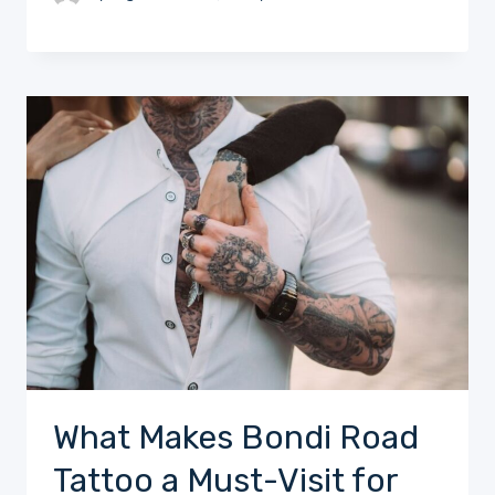
What Makes Bondi Road
Tattoo a Must-Visit for