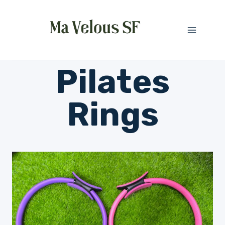
Skip
to
content
Pilates
Rings