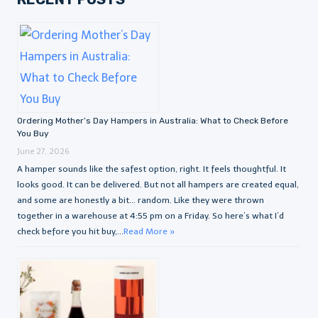
Ordering Mother’s Day Hampers in Australia: What to Check Before
You Buy
June 27, 2026
A hamper sounds like the safest option, right. It feels thoughtful. It
looks good. It can be delivered. But not all hampers are created equal,
and some are honestly a bit… random. Like they were thrown
together in a warehouse at 4:55 pm on a Friday. So here’s what I’d
check before you hit buy,...
Read More »