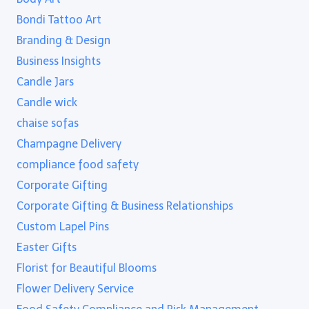
Bondi Tattoo Art
Branding & Design
Business Insights
Candle Jars
Candle wick
chaise sofas
Champagne Delivery
compliance food safety
Corporate Gifting
Corporate Gifting & Business Relationships
Custom Lapel Pins
Easter Gifts
Florist for Beautiful Blooms
Flower Delivery Service