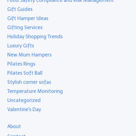
Food Safety Compliance and Risk Management
Gift Guides
Gift Hamper Ideas
Gifting Services
Holiday Shopping Trends
Luxury Gifts
New Mum Hampers
Pilates Rings
Pilates Soft Ball
Stylish corner sofas
Temperature Monitoring
Uncategorized
Valentine's Day
About