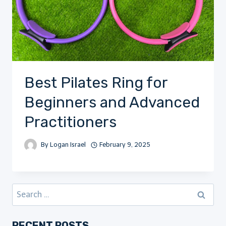
Best Pilates Ring for
Beginners and Advanced
Practitioners
By
Logan Israel
February 9, 2025
Search
for:
RECENT POSTS