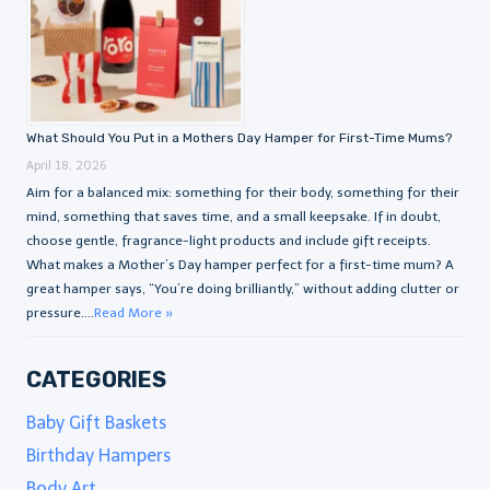
What Should You Put in a Mothers Day Hamper for First-Time Mums?
April 18, 2026
Aim for a balanced mix: something for their body, something for their
mind, something that saves time, and a small keepsake. If in doubt,
choose gentle, fragrance-light products and include gift receipts.
What makes a Mother’s Day hamper perfect for a first-time mum? A
great hamper says, “You’re doing brilliantly,” without adding clutter or
pressure....
Read More »
CATEGORIES
Baby Gift Baskets
Birthday Hampers
Body Art