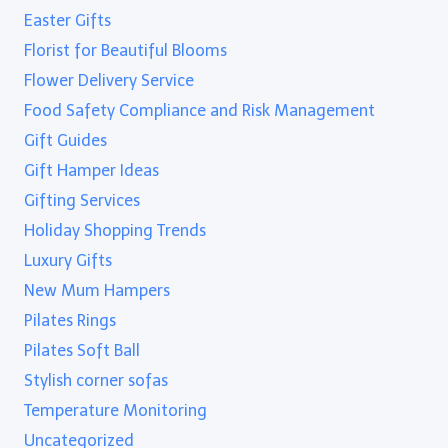
Easter Gifts
Florist for Beautiful Blooms
Flower Delivery Service
Food Safety Compliance and Risk Management
Gift Guides
Gift Hamper Ideas
Gifting Services
Holiday Shopping Trends
Luxury Gifts
New Mum Hampers
Pilates Rings
Pilates Soft Ball
Stylish corner sofas
Temperature Monitoring
Uncategorized