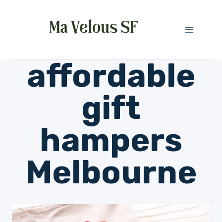
Skip
to
content
affordable
gift
hampers
Melbourne