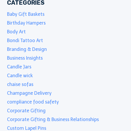
CATEGORIES
Baby Gift Baskets
Birthday Hampers
Body Art
Bondi Tattoo Art
Branding & Design
Business Insights
Candle Jars
Candle wick
chaise sofas
Champagne Delivery
compliance food safety
Corporate Gifting
Corporate Gifting & Business Relationships
Custom Lapel Pins