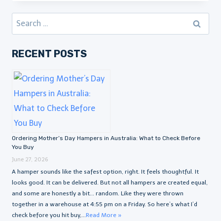
Search
for:
RECENT POSTS
Ordering Mother’s Day Hampers in Australia: What to Check Before
You Buy
June 27, 2026
A hamper sounds like the safest option, right. It feels thoughtful. It
looks good. It can be delivered. But not all hampers are created equal,
and some are honestly a bit… random. Like they were thrown
together in a warehouse at 4:55 pm on a Friday. So here’s what I’d
check before you hit buy,...
Read More »