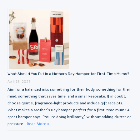
What Should You Put in a Mothers Day Hamper for First-Time Mums?
April 18, 2026
Aim for a balanced mix: something for their body, something for their
mind, something that saves time, and a small keepsake. If in doubt,
choose gentle, fragrance-light products and include gift receipts.
What makes a Mother’s Day hamper perfect for a first-time mum? A
great hamper says, “You’re doing brilliantly,” without adding clutter or
pressure....
Read More »