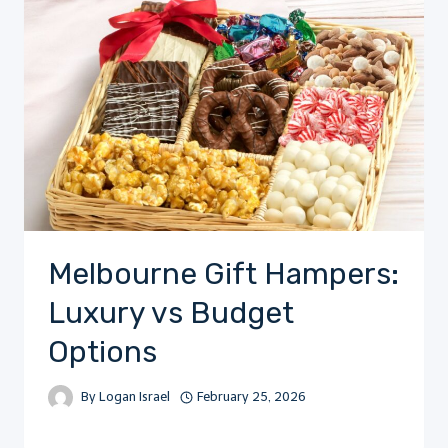
Melbourne Gift Hampers:
Luxury vs Budget
Options
By
Logan Israel
February 25, 2026