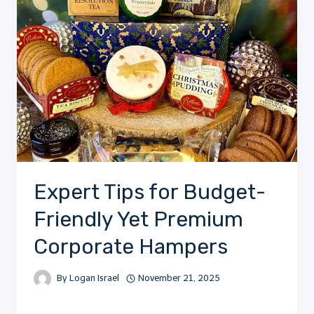
Expert Tips for Budget-
Friendly Yet Premium
Corporate Hampers
By
Logan Israel
November 21, 2025