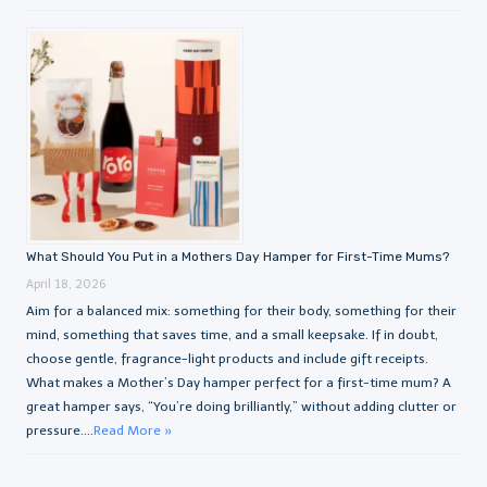
What Should You Put in a Mothers Day Hamper for First-Time Mums?
April 18, 2026
Aim for a balanced mix: something for their body, something for their
mind, something that saves time, and a small keepsake. If in doubt,
choose gentle, fragrance-light products and include gift receipts.
What makes a Mother’s Day hamper perfect for a first-time mum? A
great hamper says, “You’re doing brilliantly,” without adding clutter or
pressure....
Read More »