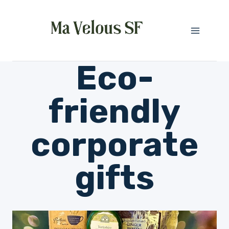
Skip
to
content
Eco-
friendly
corporate
gifts