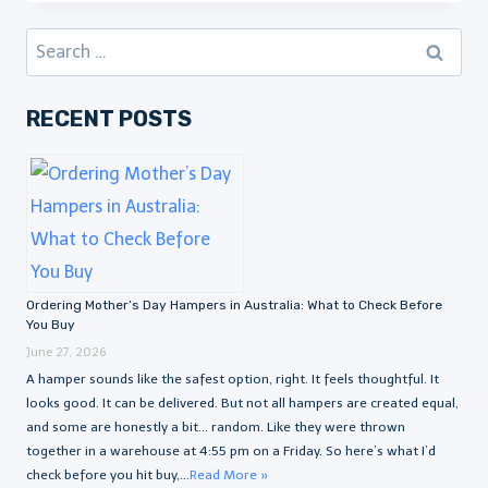
Search
for:
RECENT POSTS
Ordering Mother’s Day Hampers in Australia: What to Check Before
You Buy
June 27, 2026
A hamper sounds like the safest option, right. It feels thoughtful. It
looks good. It can be delivered. But not all hampers are created equal,
and some are honestly a bit… random. Like they were thrown
together in a warehouse at 4:55 pm on a Friday. So here’s what I’d
check before you hit buy,...
Read More »