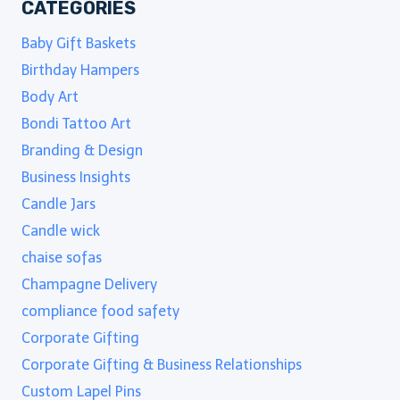
CATEGORIES
Baby Gift Baskets
Birthday Hampers
Body Art
Bondi Tattoo Art
Branding & Design
Business Insights
Candle Jars
Candle wick
chaise sofas
Champagne Delivery
compliance food safety
Corporate Gifting
Corporate Gifting & Business Relationships
Custom Lapel Pins