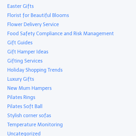
Easter Gifts
Florist for Beautiful Blooms
Flower Delivery Service
Food Safety Compliance and Risk Management
Gift Guides
Gift Hamper Ideas
Gifting Services
Holiday Shopping Trends
Luxury Gifts
New Mum Hampers
Pilates Rings
Pilates Soft Ball
Stylish corner sofas
Temperature Monitoring
Uncategorized