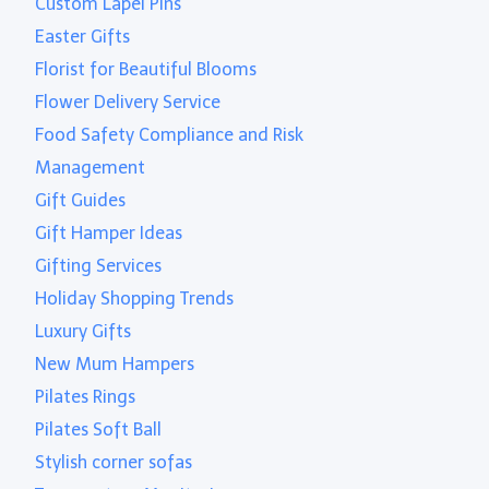
Custom Lapel Pins
Easter Gifts
Florist for Beautiful Blooms
Flower Delivery Service
Food Safety Compliance and Risk
Management
Gift Guides
Gift Hamper Ideas
Gifting Services
Holiday Shopping Trends
Luxury Gifts
New Mum Hampers
Pilates Rings
Pilates Soft Ball
Stylish corner sofas