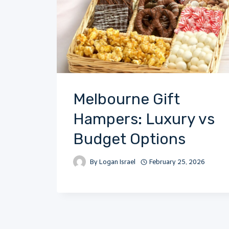
Melbourne Gift
Hampers: Luxury vs
Budget Options
By
Logan Israel
February 25, 2026