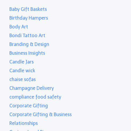
Baby Gift Baskets
Birthday Hampers
Body Art
Bondi Tattoo Art
Branding & Design
Business Insights
Candle Jars
Candle wick
chaise sofas
Champagne Delivery
compliance food safety
Corporate Gifting
Corporate Gifting & Business
Relationships