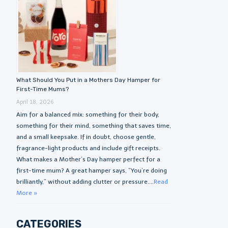
What Should You Put in a Mothers Day Hamper for
First-Time Mums?
April 18, 2026
Aim for a balanced mix: something for their body,
something for their mind, something that saves time,
and a small keepsake. If in doubt, choose gentle,
fragrance-light products and include gift receipts.
What makes a Mother’s Day hamper perfect for a
first-time mum? A great hamper says, “You’re doing
brilliantly,” without adding clutter or pressure....
Read
More »
CATEGORIES