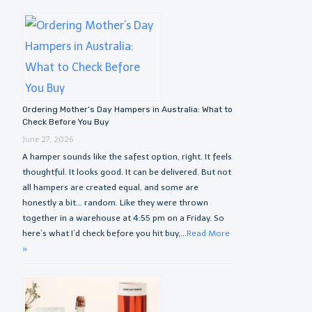
Ordering Mother’s Day Hampers in Australia: What to
Check Before You Buy
June 27, 2026
A hamper sounds like the safest option, right. It feels
thoughtful. It looks good. It can be delivered. But not
all hampers are created equal, and some are
honestly a bit… random. Like they were thrown
together in a warehouse at 4:55 pm on a Friday. So
here’s what I’d check before you hit buy,...
Read More
»