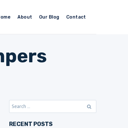
Home
About
Our Blog
Contact
mpers
Search
for:
RECENT POSTS