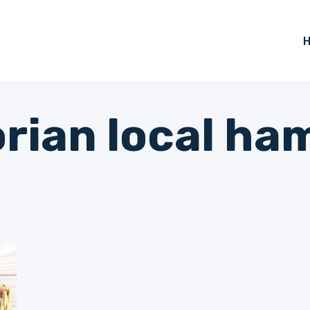
orian local ha