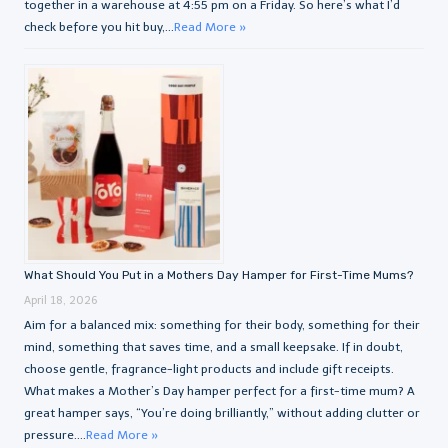
together in a warehouse at 4:55 pm on a Friday. So here’s what I’d
check before you hit buy,...
Read More »
What Should You Put in a Mothers Day Hamper for First-Time Mums?
April 18, 2026
Aim for a balanced mix: something for their body, something for their
mind, something that saves time, and a small keepsake. If in doubt,
choose gentle, fragrance-light products and include gift receipts.
What makes a Mother’s Day hamper perfect for a first-time mum? A
great hamper says, “You’re doing brilliantly,” without adding clutter or
pressure....
Read More »