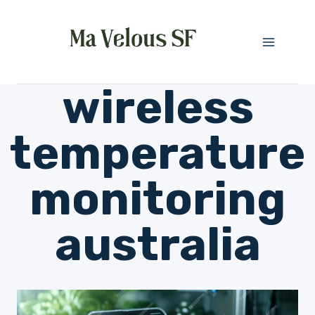
Skip
to
content
wireless
temperature
monitoring
australia