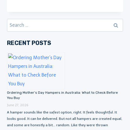
Search
for:
RECENT POSTS
Ordering Mother’s Day Hampers in Australia: What to Check Before
You Buy
June 27, 2026
A hamper sounds like the safest option, right. It feels thoughtful. It
looks good. It can be delivered. But not all hampers are created equal,
and some are honestly a bit… random. Like they were thrown