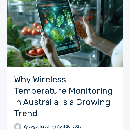
Why Wireless
Temperature Monitoring
in Australia Is a Growing
Trend
By
Logan Israel
April 26, 2025