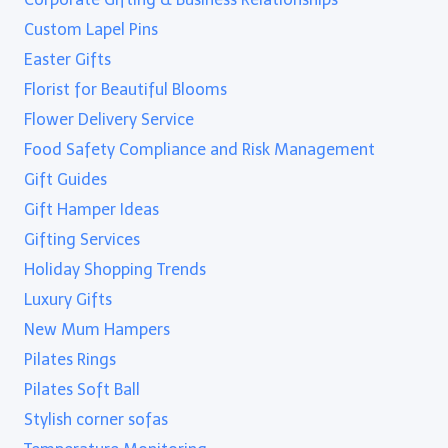
Custom Lapel Pins
Easter Gifts
Florist for Beautiful Blooms
Flower Delivery Service
Food Safety Compliance and Risk Management
Gift Guides
Gift Hamper Ideas
Gifting Services
Holiday Shopping Trends
Luxury Gifts
New Mum Hampers
Pilates Rings
Pilates Soft Ball
Stylish corner sofas