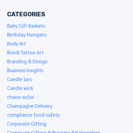
CATEGORIES
Baby Gift Baskets
Birthday Hampers
Body Art
Bondi Tattoo Art
Branding & Design
Business Insights
Candle Jars
Candle wick
chaise sofas
Champagne Delivery
compliance food safety
Corporate Gifting
Corporate Gifting & Business Relationships