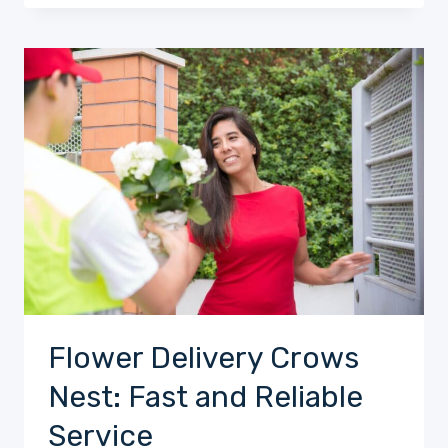
Flower Delivery Crows
Nest: Fast and Reliable
Service