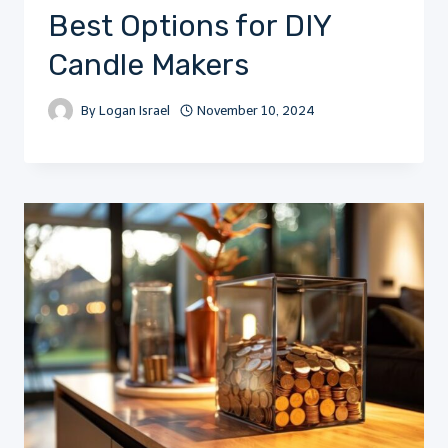
Best Options for DIY
Candle Makers
By
Logan Israel
November 10, 2024