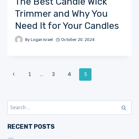
The Best Candle Wick
Trimmer and Why You
Need It for Your Candles
By
Logan Israel
October 20, 2024
Page
Previous
1
…
3
4
5
Page
navigation
Search
for:
RECENT POSTS