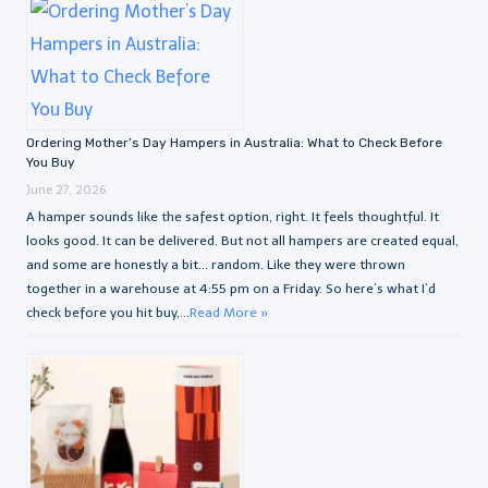
Ordering Mother’s Day Hampers in Australia: What to Check Before
You Buy
June 27, 2026
A hamper sounds like the safest option, right. It feels thoughtful. It
looks good. It can be delivered. But not all hampers are created equal,
and some are honestly a bit… random. Like they were thrown
together in a warehouse at 4:55 pm on a Friday. So here’s what I’d
check before you hit buy,...
Read More »