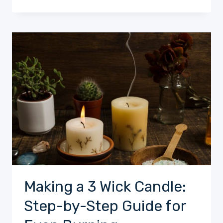
Making a 3 Wick Candle:
Step-by-Step Guide for