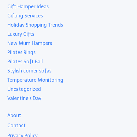
Gift Hamper Ideas
Gifting Services
Holiday Shopping Trends
Luxury Gifts
New Mum Hampers
Pilates Rings
Pilates Soft Ball
Stylish corner sofas
Temperature Monitoring
Uncategorized
Valentine's Day
About
Contact
Privacy Policy