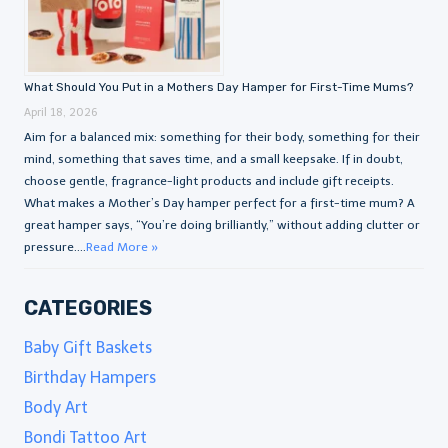
What Should You Put in a Mothers Day Hamper for First-Time Mums?
April 18, 2026
Aim for a balanced mix: something for their body, something for their
mind, something that saves time, and a small keepsake. If in doubt,
choose gentle, fragrance-light products and include gift receipts.
What makes a Mother’s Day hamper perfect for a first-time mum? A
great hamper says, “You’re doing brilliantly,” without adding clutter or
pressure....
Read More »
CATEGORIES
Baby Gift Baskets
Birthday Hampers
Body Art
Bondi Tattoo Art