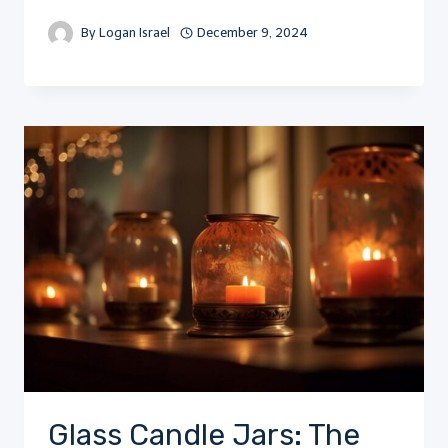
By
Logan Israel
December 9, 2024
Glass Candle Jars: The