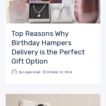
Top Reasons Why
Birthday Hampers
Delivery is the Perfect
Gift Option
By
Logan Israel
October 22, 2024