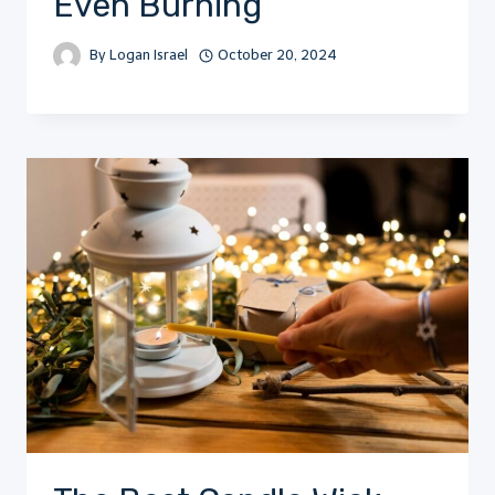
Even Burning
By
Logan Israel
October 20, 2024