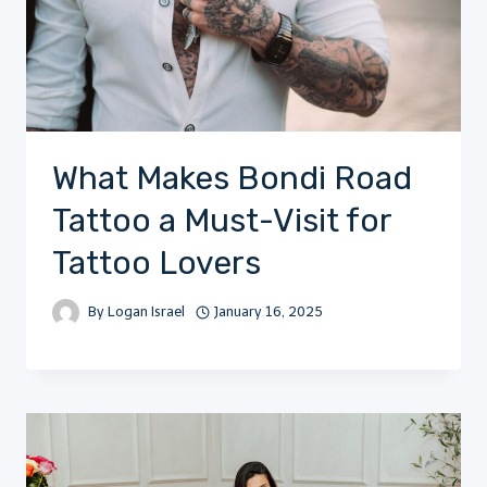
What Makes Bondi Road
Tattoo a Must-Visit for
Tattoo Lovers
By
Logan Israel
January 16, 2025