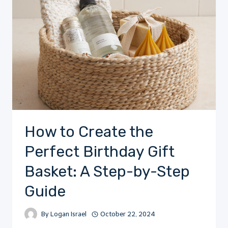
How to Create the
Perfect Birthday Gift
Basket: A Step-by-Step
Guide
By
Logan Israel
October 22, 2024