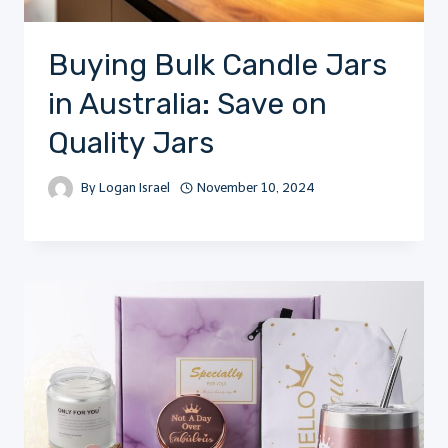
Buying Bulk Candle Jars
in Australia: Save on
Quality Jars
By
Logan Israel
November 10, 2024