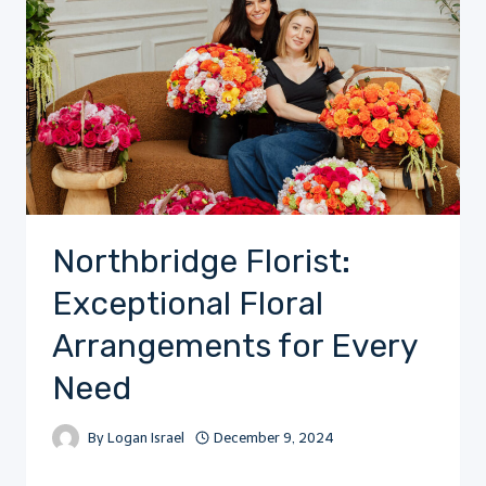
Northbridge Florist:
Exceptional Floral
Arrangements for Every
Need
By
Logan Israel
December 9, 2024