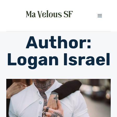
Skip
to
content
Author:
Logan Israel