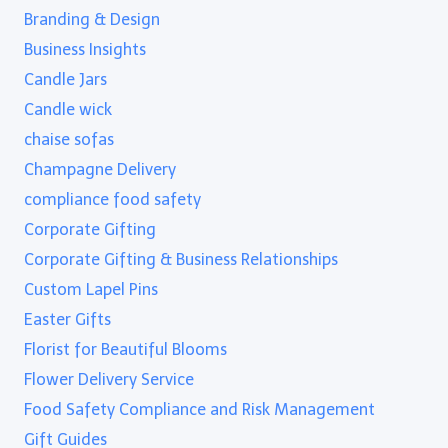
Branding & Design
Business Insights
Candle Jars
Candle wick
chaise sofas
Champagne Delivery
compliance food safety
Corporate Gifting
Corporate Gifting & Business Relationships
Custom Lapel Pins
Easter Gifts
Florist for Beautiful Blooms
Flower Delivery Service
Food Safety Compliance and Risk Management
Gift Guides