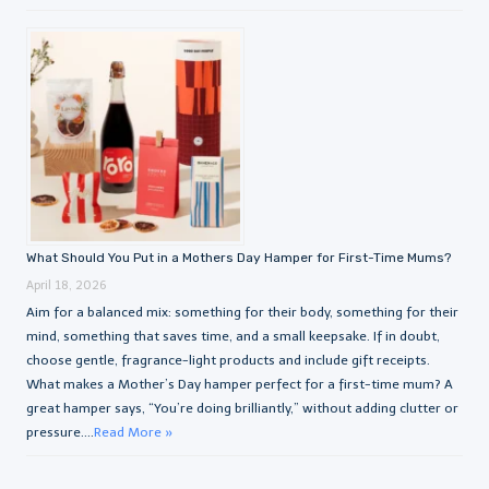
What Should You Put in a Mothers Day Hamper for First-Time Mums?
April 18, 2026
Aim for a balanced mix: something for their body, something for their
mind, something that saves time, and a small keepsake. If in doubt,
choose gentle, fragrance-light products and include gift receipts.
What makes a Mother’s Day hamper perfect for a first-time mum? A
great hamper says, “You’re doing brilliantly,” without adding clutter or
pressure....
Read More »