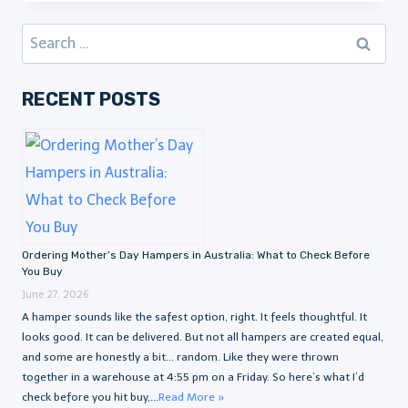
Search
for:
RECENT POSTS
Ordering Mother’s Day Hampers in Australia: What to Check Before
You Buy
June 27, 2026
A hamper sounds like the safest option, right. It feels thoughtful. It
looks good. It can be delivered. But not all hampers are created equal,
and some are honestly a bit… random. Like they were thrown
together in a warehouse at 4:55 pm on a Friday. So here’s what I’d
check before you hit buy,...
Read More »