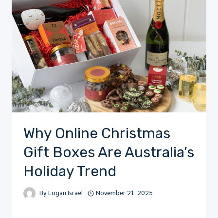
Why Online Christmas
Gift Boxes Are Australia’s
Holiday Trend
By
Logan Israel
November 21, 2025