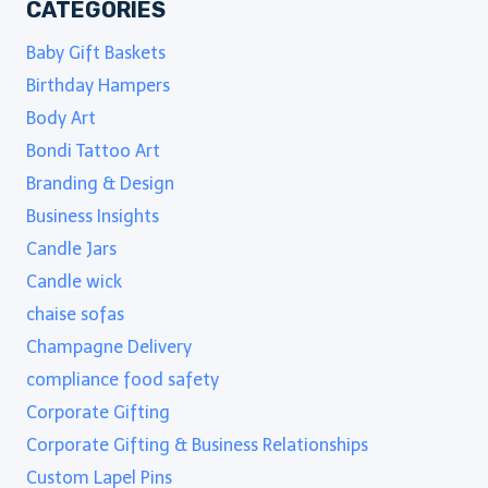
CATEGORIES
Baby Gift Baskets
Birthday Hampers
Body Art
Bondi Tattoo Art
Branding & Design
Business Insights
Candle Jars
Candle wick
chaise sofas
Champagne Delivery
compliance food safety
Corporate Gifting
Corporate Gifting & Business Relationships
Custom Lapel Pins