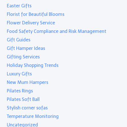
Easter Gifts
Florist for Beautiful Blooms
Flower Delivery Service
Food Safety Compliance and Risk Management
Gift Guides
Gift Hamper Ideas
Gifting Services
Holiday Shopping Trends
Luxury Gifts
New Mum Hampers
Pilates Rings
Pilates Soft Ball
Stylish corner sofas
Temperature Monitoring
Uncategorized