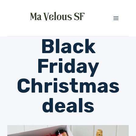
Skip
to
content
Black
Friday
Christmas
deals